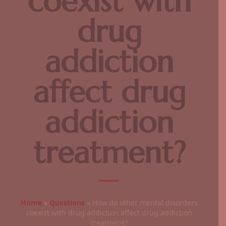
coexist with
drug
addiction
affect drug
addiction
treatment?
Home
»
Questions
»
How do other mental disorders
coexist with drug addiction affect drug addiction
treatment?