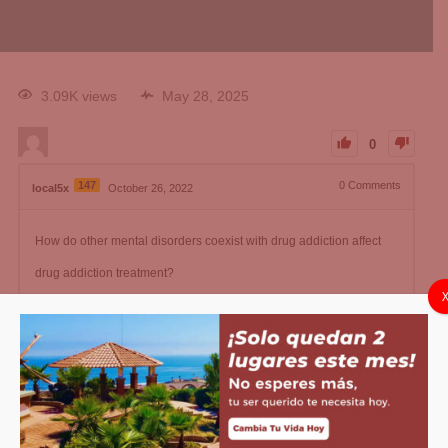
3.09K views
May 28, 2025
0
147
0
Comments
local5x
October 26, 2022
How do other mental disorders coexist with drug addiction affect
drug addiction treatment?
local5x
Changed status to publish
May 28, 2025
1
Answer
Active
Voted
Newest
Oldest