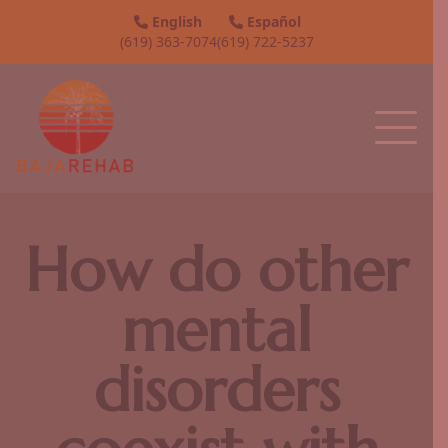
English
Español
(619) 363-7074
(619) 722-5237
How do other
mental
disorders