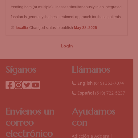
treating both (or multiple) illnesses simultaneously in an integrated
fashion is generally the best treatment approach for these patients.
local5x
Changed status to publish
May 28, 2025
Login
Síganos
Llámanos
English
(619) 363-7074
Español
(619) 722-5237
Envíenos un
Ayudamos
correo
con
electrónico
Adicción a Adderall