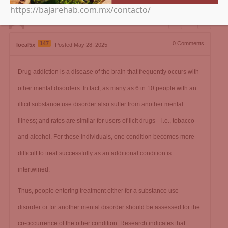
https://bajarehab.com.mx/contacto/
0
147
0
Comments
local5x
Posted May 28, 2025
Drug addiction is a disease of the brain that frequently occurs with
other mental disorders. In fact, as many as 6 in 10 people with an
illicit substance use disorder also suffer from another mental
illness; and rates are similar for users of licit drugs—i.e., tobacco
and alcohol. For these individuals, one condition becomes more
difficult to treat successfully as an additional condition is
intertwined.
Thus, people entering treatment either for a substance use
disorder or for another mental disorder should be assessed for the
co-occurrence of the other condition. Research indicates that