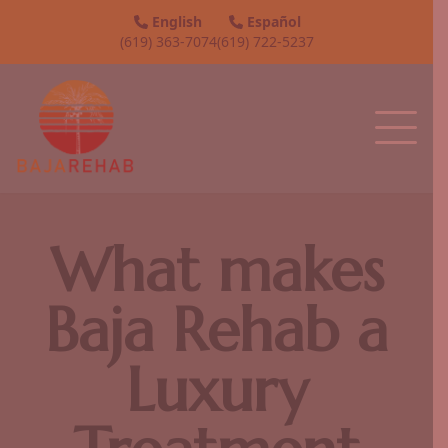
English
Español
(619) 363-7074
(619) 722-5237
What makes
Baja Rehab a
Luxury