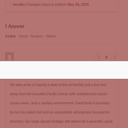
local5x
Changed status to publish
May 28, 2025
1
Answer
Active
Voted
Newest
Oldest
0
147
0
Comments
local5x
Posted May 28, 2025
We take pride in having a state-of-the-art facility, just a few feet
away from the beautiful Pacific Ocean with unobstructed scenic
ocean views, and a sanitary environment. Great food is provided
by our top-rated chef and an unbeatable atmosphere focused on
recovery. Our large square footage site allows for a peaceful, quiet