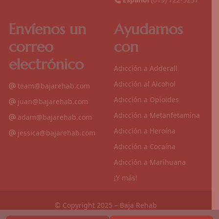
Envíenos un
Ayudamos
correo
con
electrónico
Adicción a Adderall
Adicción al Alcohol
team@bajarehab.com
Adicción a Opioides
juan@bajarehab.com
Adicción a Metanfetamina
adam@bajarehab.com
Adicción a Heroína
jessica@bajarehab.com
Adicción a Cocaína
Adicción a Marihuana
¡Y más!
© Copyright 2025 – Baja Rehab
Politica de Privacidad