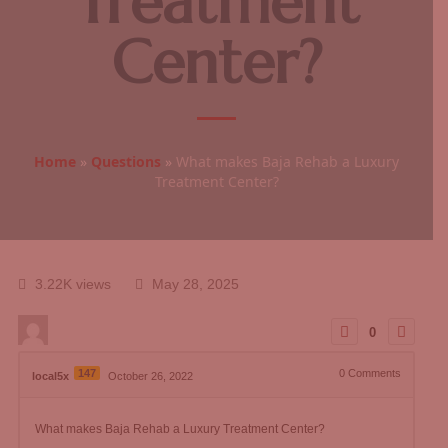
Treatment
Center?
Home
»
Questions
»
What makes Baja Rehab a Luxury
Treatment Center?
3.22K views
May 28, 2025
0
147
0
Comments
local5x
October 26, 2022
What makes Baja Rehab a Luxury Treatment Center?