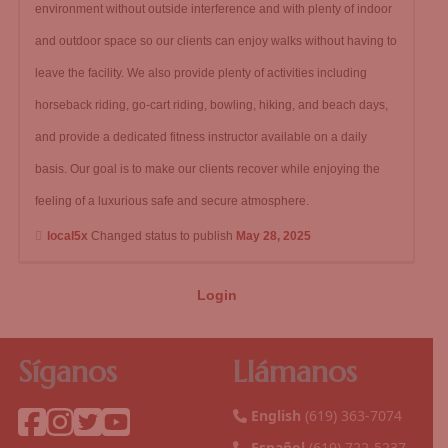
environment without outside interference and with plenty of indoor
and outdoor space so our clients can enjoy walks without having to
leave the facility. We also provide plenty of activities including
horseback riding, go-cart riding, bowling, hiking, and beach days,
and provide a dedicated fitness instructor available on a daily
basis. Our goal is to make our clients recover while enjoying the
feeling of a luxurious safe and secure atmosphere.
local5x
Changed status to publish
May 28, 2025
Login
Síganos
Llámanos
English
(619) 363-7074
Español
(619) 722-5237